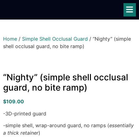
Home
/
Simple Shell Occlusal Guard
/ “Nighty” (simple
shell occlusal guard, no bite ramp)
“Nighty” (simple shell occlusal
guard, no bite ramp)
$
109.00
-3D-printed guard
-simple shell, wrap-around guard, no ramps (
essentially
a thick retainer
)