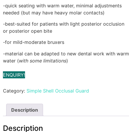
-quick seating with warm water, minimal adjustments
needed (but may have heavy molar contacts)
-best-suited for patients with light posterior occlusion
or posterior open bite
-for mild-moderate bruxers
-material can be adapted to new dental work with warm
water (
with some limitations
)
ENQUIRY!
Category:
Simple Shell Occlusal Guard
Description
Description