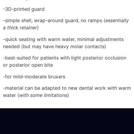
-3D-printed guard
-simple shell, wrap-around guard, no ramps (
essentially
a thick retainer
)
-quick seating with warm water, minimal adjustments
needed (but may have heavy molar contacts)
-best-suited for patients with light posterior occlusion
or posterior open bite
-for mild-moderate bruxers
-material can be adapted to new dental work with warm
water (
with some limitations
)