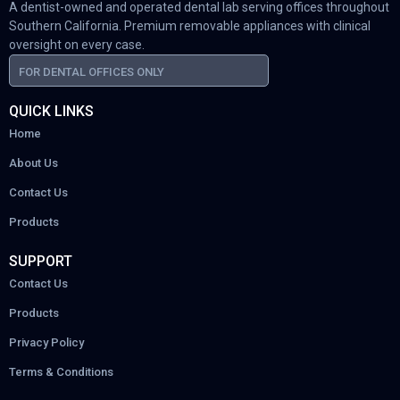
A dentist-owned and operated dental lab serving offices throughout
Southern California. Premium removable appliances with clinical
oversight on every case.
FOR DENTAL OFFICES ONLY
QUICK LINKS
Home
About Us
Contact Us
Products
SUPPORT
Contact Us
Products
Privacy Policy
Terms & Conditions