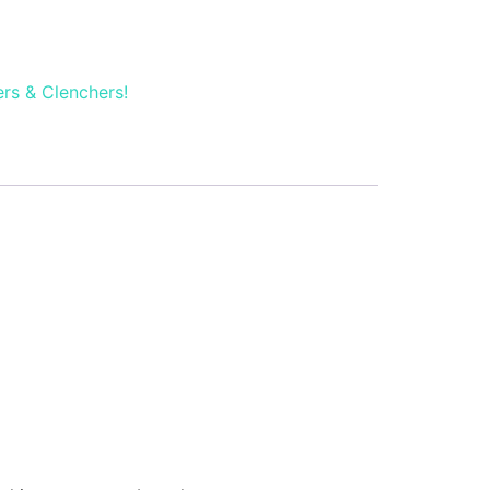
rs & Clenchers!