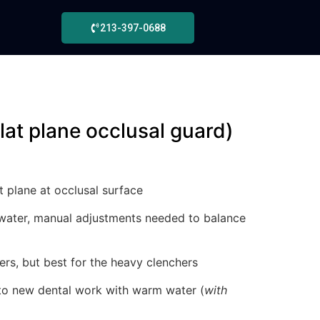
213-397-0688
flat plane occlusal guard)
t plane at occlusal surface
water, manual adjustments needed to balance
hers, but best for the heavy clenchers
to new dental work with warm water (
with