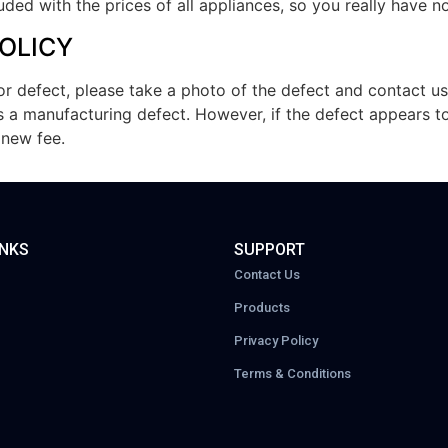
luded with the prices of all appliances, so you really have 
OLICY
r defect, please take a photo of the defect and contact us
as a manufacturing defect. However, if the defect appears 
 new fee.
INKS
SUPPORT
Contact Us
Products
Privacy Policy
Terms & Conditions