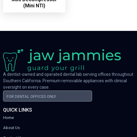
(Mini NTI)
A dentist-owned and operated dental lab serving offices throughout
Southern California. Premium removable appliances with clinical
oversight on every case.
FOR DENTAL OFFICES ONLY
QUICK LINKS
Home
About Us