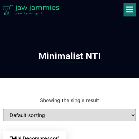
Minimalist NTI
Showing the single result
“Mini Decompressor”