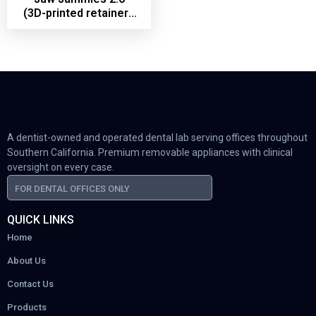
(3D-printed retainers
with bite ramps)
A dentist-owned and operated dental lab serving offices throughout
Southern California. Premium removable appliances with clinical
oversight on every case.
FOR DENTAL OFFICES ONLY
QUICK LINKS
Home
About Us
Contact Us
Products