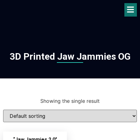
3D Printed Jaw Jammies OG
Showing the single result
“Jaw Jammies 2.0”