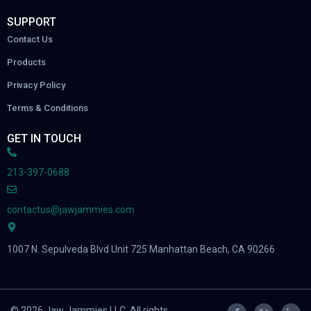
SUPPORT
Contact Us
Products
Privacy Policy
Terms & Conditions
GET IN TOUCH
213-397-0688
contactus@jawjammies.com
1007 N. Sepulveda Blvd Unit 725 Manhattan Beach, CA 90266
© 2026 Jaw Jammies LLC. All rights